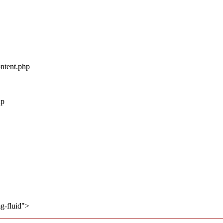
ontent.php
hp
mg-fluid">