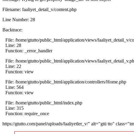
Filename: faaliyet_detail_v/content.php
Line Number: 28
Backtrace:
File: /home/gtutto/public_html/application/views/faaliyet_detail_v/c
Line: 28
Function: _error_handler
File: /home/gtutto/public_html/application/views/faaliyet_detail_v.p
Line: 22
Function: view
File: /home/gtutto/public_html/application/controllers/Home.php
Line: 564
Function: view
File: /home/gtutto/public_html/index.php
Line: 315
Function: require_once
https://gtutto.com/panel/uploads/faaliyetler_v/" alt="gtü tto" class="i