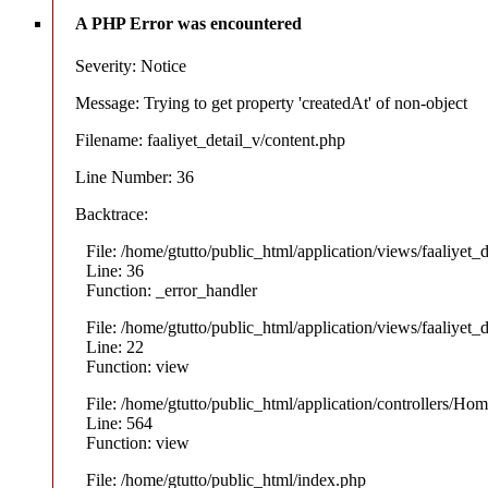
A PHP Error was encountered
Severity: Notice
Message: Trying to get property 'createdAt' of non-object
Filename: faaliyet_detail_v/content.php
Line Number: 36
Backtrace:
File: /home/gtutto/public_html/application/views/faaliyet_
Line: 36
Function: _error_handler
File: /home/gtutto/public_html/application/views/faaliyet_
Line: 22
Function: view
File: /home/gtutto/public_html/application/controllers/Ho
Line: 564
Function: view
File: /home/gtutto/public_html/index.php