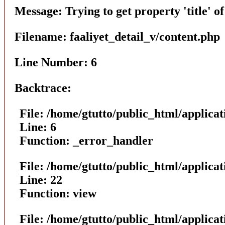
Message: Trying to get property 'title' o
Filename: faaliyet_detail_v/content.php
Line Number: 6
Backtrace:
File: /home/gtutto/public_html/applicat
Line: 6
Function: _error_handler
File: /home/gtutto/public_html/applicat
Line: 22
Function: view
File: /home/gtutto/public_html/applica