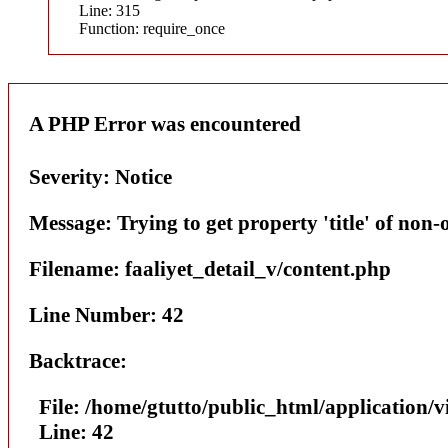
Line: 315
Function: require_once
A PHP Error was encountered
Severity: Notice
Message: Trying to get property 'title' of non-
Filename: faaliyet_detail_v/content.php
Line Number: 42
Backtrace:
File: /home/gtutto/public_html/application/v
Line: 42