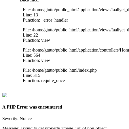
File: /home/gtutto/public_html/application/views/faaliyet_
Line: 13
Function: _error_handler
File: /home/gtutto/public_html/application/views/faaliyet_
Line: 22
Function: view
File: /home/gtutto/public_html/application/controllers/Ho
Line: 564
Function: view
File: /home/gtutto/public_html/index.php
Line: 315
Function: require_once
A PHP Error was encountered
Severity: Notice
Message: Trying to get property 'image_url' of non-object