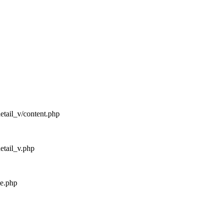
detail_v/content.php
detail_v.php
me.php