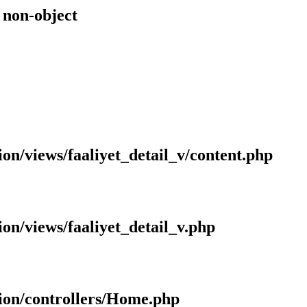
f non-object
ion/views/faaliyet_detail_v/content.php
ion/views/faaliyet_detail_v.php
tion/controllers/Home.php