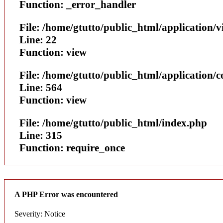
Function: _error_handler
File: /home/gtutto/public_html/application/v
Line: 22
Function: view
File: /home/gtutto/public_html/application/
Line: 564
Function: view
File: /home/gtutto/public_html/index.php
Line: 315
Function: require_once
A PHP Error was encountered
Severity: Notice