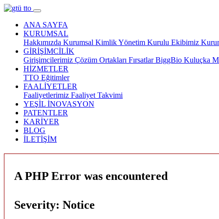
ANA SAYFA
KURUMSAL
Hakkımızda
Kurumsal Kimlik
Yönetim Kurulu
Ekibimiz
Kurum
GİRİŞİMCİLİK
Girişimcilerimiz
Çözüm Ortakları
Fırsatlar
BiggBio
Kuluçka M
HİZMETLER
TTO
Eğitimler
FAALİYETLER
Faaliyetlerimiz
Faaliyet Takvimi
YEŞİL İNOVASYON
PATENTLER
KARİYER
BLOG
İLETİŞİM
A PHP Error was encountered
Severity: Notice