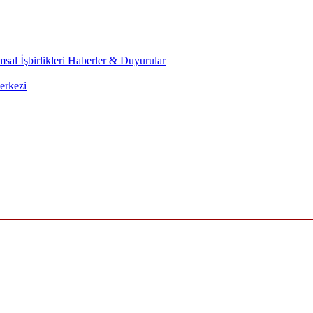
sal İşbirlikleri
Haberler & Duyurular
erkezi