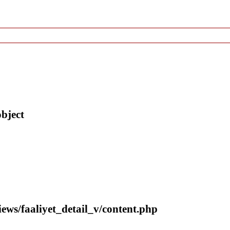
object
iews/faaliyet_detail_v/content.php