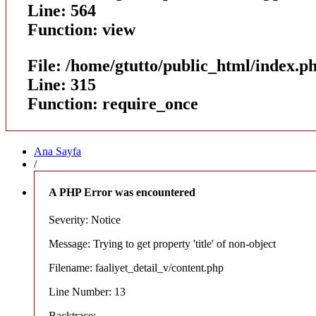
Line: 564
Function: view
File: /home/gtutto/public_html/index.p
Line: 315
Function: require_once
Ana Sayfa
/
A PHP Error was encountered
Severity: Notice
Message: Trying to get property 'title' of non-object
Filename: faaliyet_detail_v/content.php
Line Number: 13
Backtrace: