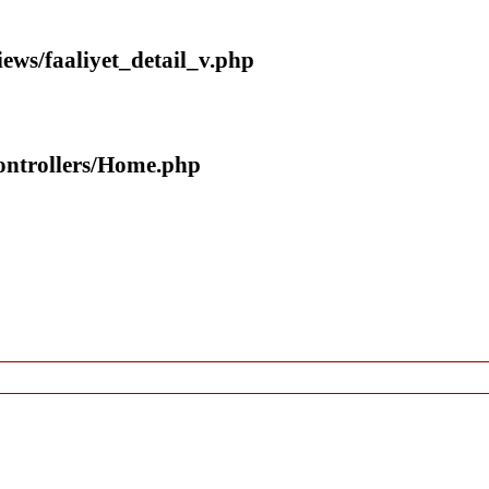
iews/faaliyet_detail_v.php
controllers/Home.php