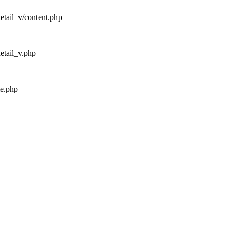
detail_v/content.php
detail_v.php
me.php