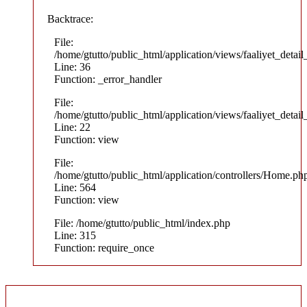
Backtrace:
File:
/home/gtutto/public_html/application/views/faaliyet_detail
Line: 36
Function: _error_handler
File:
/home/gtutto/public_html/application/views/faaliyet_detail
Line: 22
Function: view
File:
/home/gtutto/public_html/application/controllers/Home.ph
Line: 564
Function: view
File: /home/gtutto/public_html/index.php
Line: 315
Function: require_once