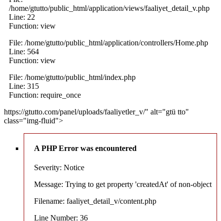
/home/gtutto/public_html/application/views/faaliyet_detail_v.php
Line: 22
Function: view
File: /home/gtutto/public_html/application/controllers/Home.php
Line: 564
Function: view
File: /home/gtutto/public_html/index.php
Line: 315
Function: require_once
https://gtutto.com/panel/uploads/faaliyetler_v/" alt="gtü tto"
class="img-fluid">
A PHP Error was encountered
Severity: Notice
Message: Trying to get property 'createdAt' of non-object
Filename: faaliyet_detail_v/content.php
Line Number: 36