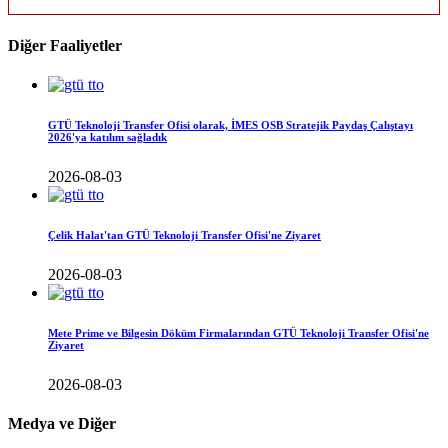
Diğer Faaliyetler
GTÜ Teknoloji Transfer Ofisi olarak, İMES OSB Stratejik Paydaş Çalıştayı
2026'ya katılım sağladık
2026-08-03
Çelik Halat'tan GTÜ Teknoloji Transfer Ofisi'ne Ziyaret
2026-08-03
Mete Prime ve Bilgesin Döküm Firmalarından GTÜ Teknoloji Transfer Ofisi'ne
Ziyaret
2026-08-03
Medya ve Diğer