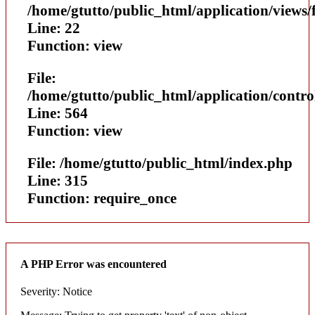
/home/gtutto/public_html/application/views/
Line: 22
Function: view
File:
/home/gtutto/public_html/application/contr
Line: 564
Function: view
File: /home/gtutto/public_html/index.php
Line: 315
Function: require_once
A PHP Error was encountered
Severity: Notice