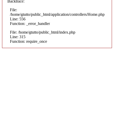
Backtrace:
File:
/home/gtutto/public_html/application/controllers/Home.php
Line: 556
Function: _error_handler
File: /home/gtutto/public_html/index.php
Line: 315
Function: require_once