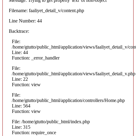
Message: Trying to get property 'text' of non-object
Filename: faaliyet_detail_v/content.php
Line Number: 44
Backtrace:
File:
/home/gtutto/public_html/application/views/faaliyet_detail_v/con
Line: 44
Function: _error_handler
File:
/home/gtutto/public_html/application/views/faaliyet_detail_v.php
Line: 22
Function: view
File:
/home/gtutto/public_html/application/controllers/Home.php
Line: 564
Function: view
File: /home/gtutto/public_html/index.php
Line: 315
Function: require_once