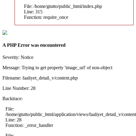
File: /home/gtutto/public_html/index.php
Line: 315
Function: require_once
A PHP Error was encountered
Severity: Notice
Message: Trying to get property 'image_url' of non-object
Filename: faaliyet_detail_v/content.php
Line Number: 28
Backtrace:
File:
/home/gtutto/public_html/application/views/faaliyet_detail_v/conten
Line: 28
Function: _error_handler
File: