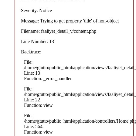
Severity: Notice
Message: Trying to get property 'title' of non-object
Filename: faaliyet_detail_v/content.php
Line Number: 13
Backtrace:
File:
/home/gtutto/public_html/application/views/faaliyet_detail
Line: 13
Function: _error_handler
File:
/home/gtutto/public_html/application/views/faaliyet_detail
Line: 22
Function: view
File:
/home/gtutto/public_html/application/controllers/Home.ph
Line: 564
Function: view