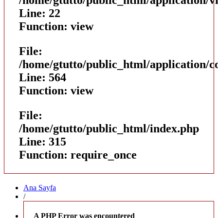
Line: 22
Function: view
File:
/home/gtutto/public_html/application/
Line: 564
Function: view
File:
/home/gtutto/public_html/index.php
Line: 315
Function: require_once
Ana Sayfa
/
A PHP Error was encountered