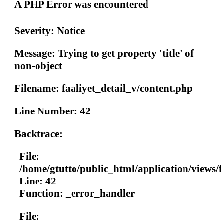
A PHP Error was encountered
Severity: Notice
Message: Trying to get property 'title' of
non-object
Filename: faaliyet_detail_v/content.php
Line Number: 42
Backtrace:
File:
/home/gtutto/public_html/application/views/
Line: 42
Function: _error_handler
File: