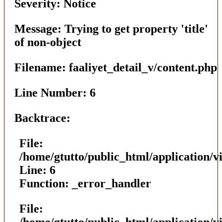
Severity: Notice
Message: Trying to get property 'title'
of non-object
Filename: faaliyet_detail_v/content.php
Line Number: 6
Backtrace:
File:
/home/gtutto/public_html/application/vi
Line: 6
Function: _error_handler
File:
/home/gtutto/public_html/application/vi