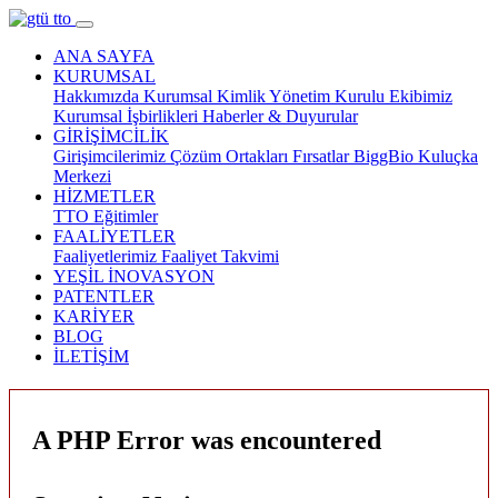
ANA SAYFA
KURUMSAL
Hakkımızda
Kurumsal Kimlik
Yönetim Kurulu
Ekibimiz
Kurumsal İşbirlikleri
Haberler & Duyurular
GİRİŞİMCİLİK
Girişimcilerimiz
Çözüm Ortakları
Fırsatlar
BiggBio
Kuluçka
Merkezi
HİZMETLER
TTO
Eğitimler
FAALİYETLER
Faaliyetlerimiz
Faaliyet Takvimi
YEŞİL İNOVASYON
PATENTLER
KARİYER
BLOG
İLETİŞİM
A PHP Error was encountered