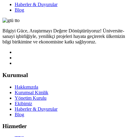
Haberler & Duyurular
Blog
Bilgiyi Güce, Araştırmayı Değere Dönüştürüyoruz! Üniversite-
sanayi işbirliğiyle, yenilikçi projeleri hayata geçirerek ülkemizin
bilgi birikimine ve ekonomisine katkı sağlıyoruz.
Kurumsal
Hakkımızda
Kurumsal Kimlik
Yönetim Kurulu
Ekibimiz
Haberler & Duyurular
Blog
Hizmetler