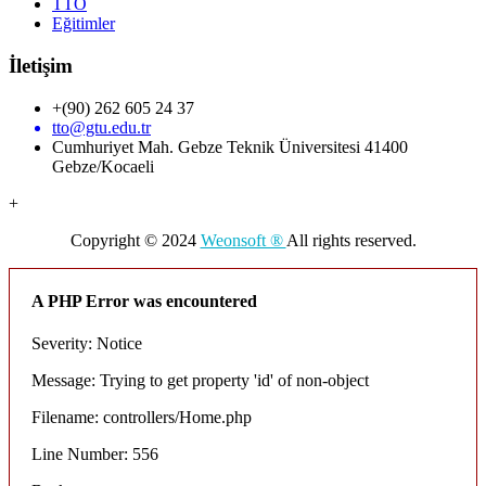
TTO
Eğitimler
İletişim
+(90) 262 605 24 37
tto@gtu.edu.tr
Cumhuriyet Mah. Gebze Teknik Üniversitesi 41400
Gebze/Kocaeli
+
Copyright © 2024
Weonsoft ®
All rights reserved.
A PHP Error was encountered
Severity: Notice
Message: Trying to get property 'id' of non-object
Filename: controllers/Home.php
Line Number: 556